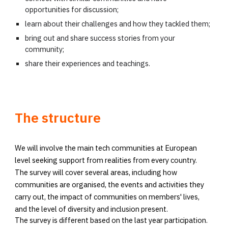
opportunities for discussion;
learn about their challenges and how they tackled them;
bring out and share success stories from your
community;
share their experiences and teachings.
The structure
We will involve the main tech communities at European
level seeking support from realities from every country.
The survey will cover several areas, including how
communities are organised, the events and activities they
carry out, the impact of communities on members' lives,
and the level of diversity and inclusion present.
The survey is different based on the last year participation.