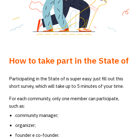
How to take part in the State of
Participating in the State of is super easy: just fill out this
short survey, which will take up to 5 minutes of your time.
For each community, only one member can participate,
such as:
community manager;
organizer;
founder e co-founder.