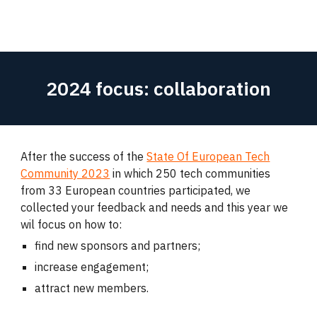
2024 focus: collaboration
After the success of the
State Of European Tech
Community 2023
in which 250 tech communities
from 33 European countries participated, we
collected your feedback and needs and this year we
wil focus on how to:
find new sponsors and partners;
increase engagement;
attract new members.