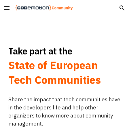
Skip to main content
Skip to navigation
Take part at the
State of European
Tech Communities
Share the impact that tech communities have
in the developers life and help other
organizers to know more about community
management.