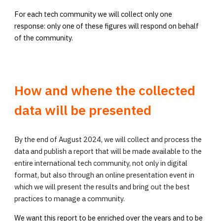
For each tech community we will collect only one
response: only one of these figures will respond on behalf
of the community.
How and whene the collected
data will be presented
By the end of August 2024, we will collect and process the
data and publish a report that will be made available to the
entire international tech community, not only in digital
format, but also through an online presentation event in
which we will present the results and bring out the best
practices to manage a community.
We want this report to be enriched over the years and to be