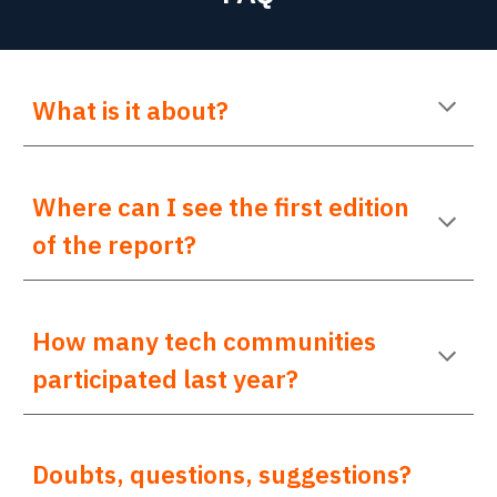
What is it about?
Where can I see the first edition
of the report?
How many tech communities
participated last year?
Doubts
,
questions
,
suggestions
?