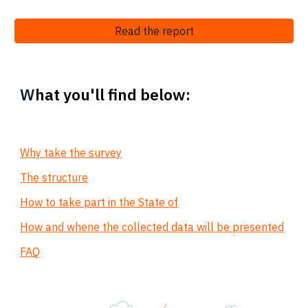
Read the report
W
hat you'll find below:
Why take the survey
The structure
How to take part in the State of
How and whene the collected data will be presented
FAQ