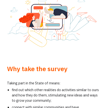
Why take the survey
Taking part in the State of means:
find out which other realities do activities similar to ours
and how they do them, stimulating new ideas and ways
to grow your community;
connect with similar communities and have