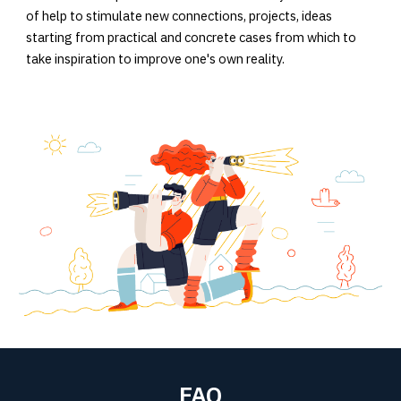
of help to stimulate new connections, projects, ideas
starting from practical and concrete cases from which to
take inspiration to improve one's own reality.
FAQ