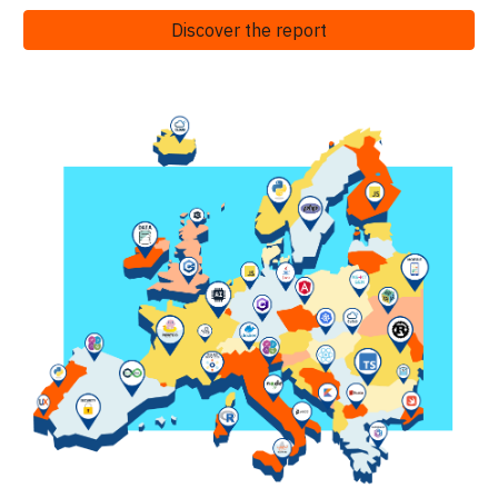
Discover the report