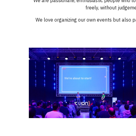
We are passionate, enthusiastic people who lo
freely, without judgeme
We love organizing our own events but also p