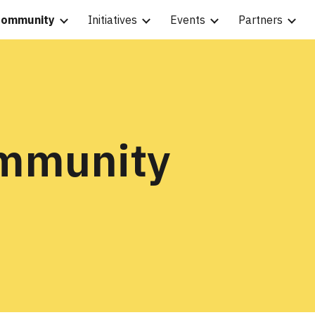
ommunity
Initiatives
Events
Partners
ip to main content
Skip to navigat
ommunity