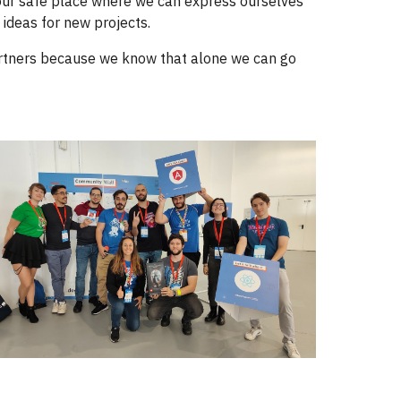
 our safe place where we can express ourselves
 ideas for new projects.
partners because we know that alone we can go