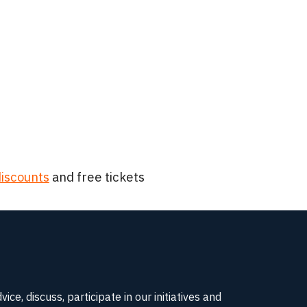
iscounts
and free tickets
e, discuss, participate in our initiatives and