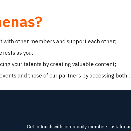
menas?
ct with other members and support each other;
rests as you;
ng your talents by creating valuable content;
events and those of our partners by accessing both
d
Get in touch with community members, ask for advic