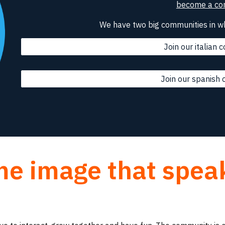
become a con
We have two big communities in w
Join our italian
Join our spanish
me image that spea