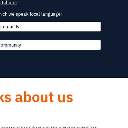
tributor
!
hich we speak local language:
 community
 community
ks about us