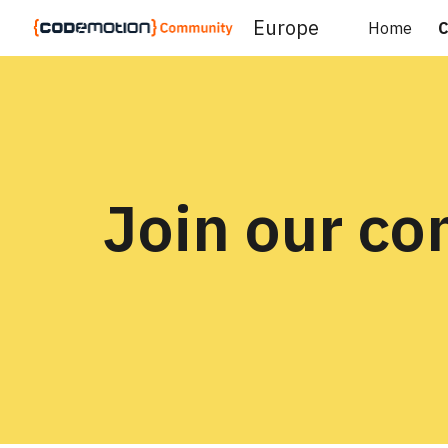
Europe
Home
C
Sk
Join our c