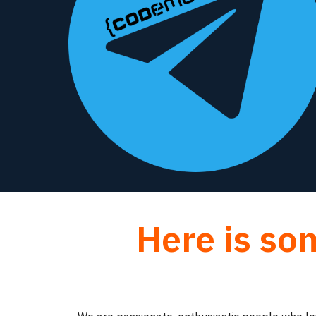
Here is so