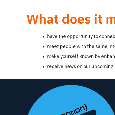
What does it 
have the opportunity to conne
meet people with the same inte
make yourself known by enhanci
receive news on our upcoming 