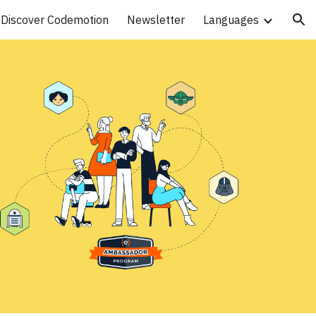
Discover Codemotion
Newsletter
Languages
ion