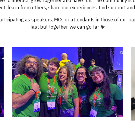
ve to interact, grow together and have fun. The community is
nt, learn from others, share our experiences, find support and
articipating as speakers, MCs or attendants in those of our 
fast but together, we can go far 🧡