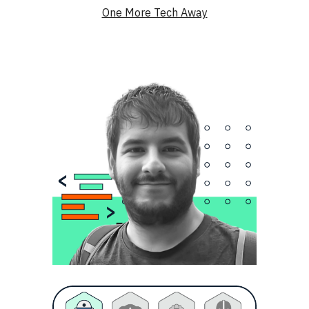
One More Tech Away