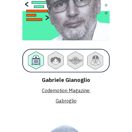
Gabriele Gianoglio
Codemotion Magazine:
Gabroglio