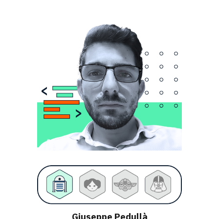
Giuseppe Pedullà