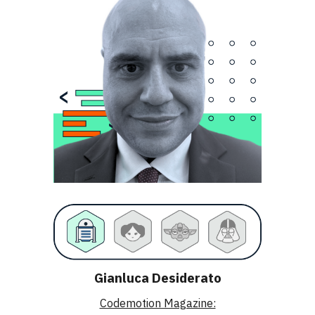
Gianluca Desiderato
Codemotion Magazine: