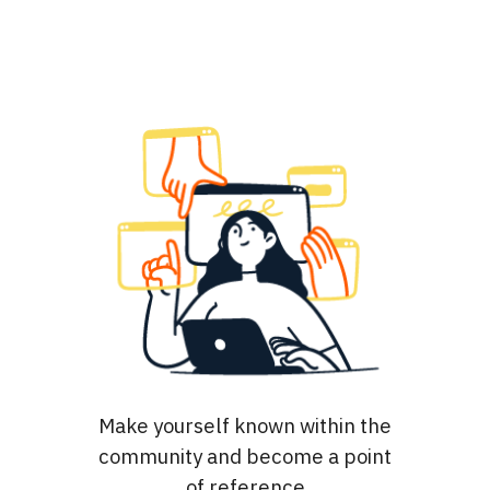
Make yourself known within the
community and become a point
of reference