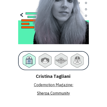
Cristina Tagliani
Codemotion Magazine:
Sherpa Community