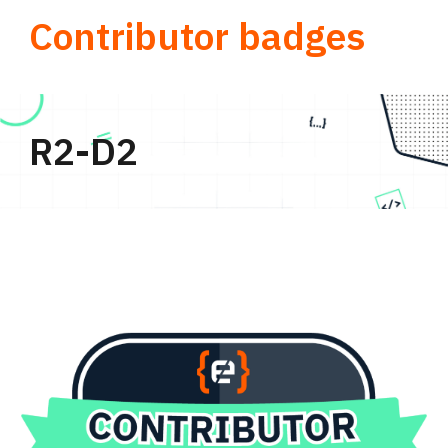
Contributor badges
R2-D2