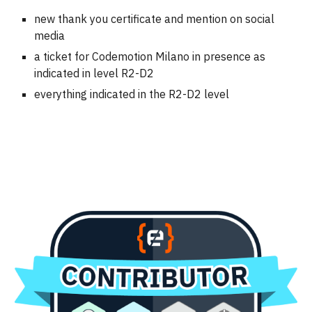
new thank you certificate and mention on social
media
a ticket for Codemotion Milano in presence as
indicated in level R2-D2
everything indicated in the
R2-D2
level