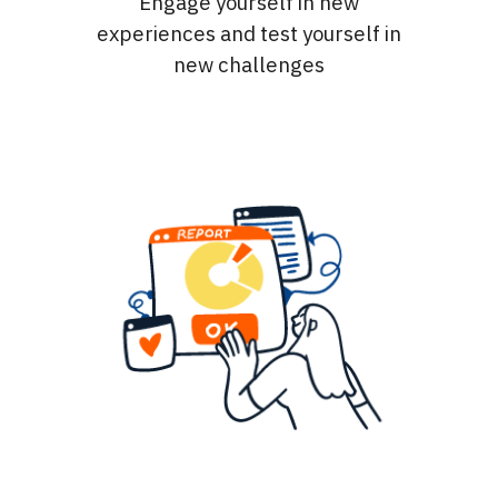
Engage yourself in new
experiences and test yourself in
new challenges