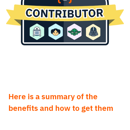
Here is a summary of the
benefits and how to get them