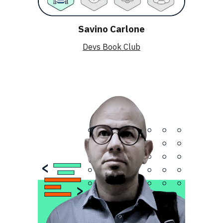
Savino Carlone
Devs Book Club