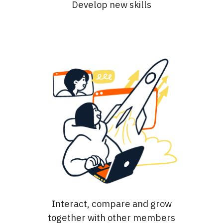
Develop new skills
Interact, compare and grow
together with other members