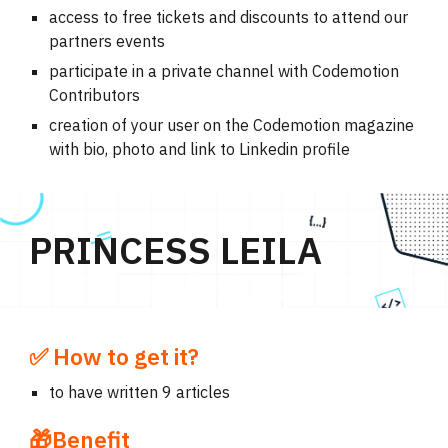
access to free tickets and discounts to attend our
partners events
participate in a private channel with Codemotion
Contributors
creation of your user on the Codemotion magazine
with bio, photo and link to Linkedin profile
PRINCESS LEILA
✅ How to get it?
to have written 9 articles
🎁Benefit