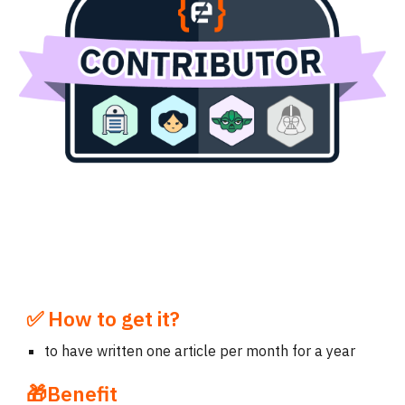
✅ How to get it?
to have
written
one
article
per month for a year
🎁Benefit