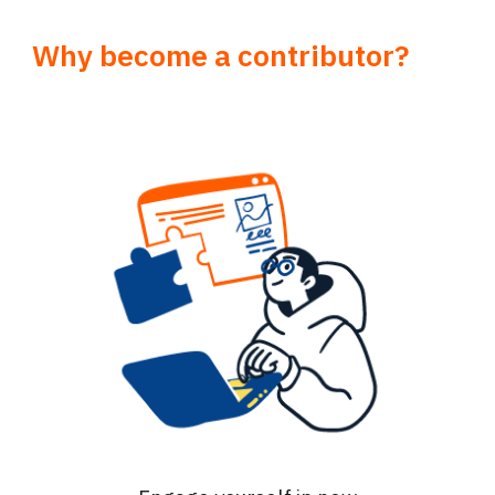
Why become a contributor?