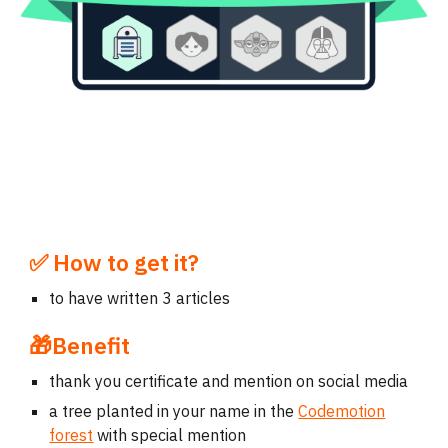
✅
How to get it?
to have written 3 articles
🎁Benefit
thank you certificate and mention on social media
a tree planted in your name in the
Codemotion
forest
with special mention