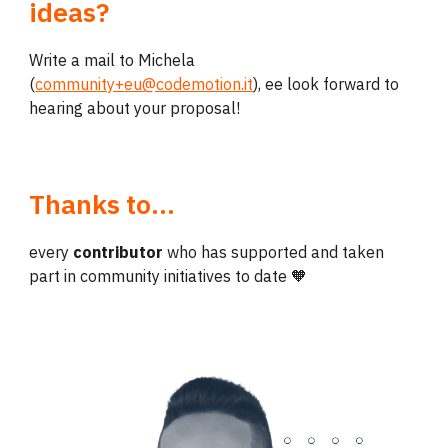
ideas?
Write a mail to Michela
(
community+
eu
@codemotion.it
),
ee look forward to
hearing about your proposal!
Thanks to
...
every
contributor
who has supported and taken
part in community initiatives to date 🧡