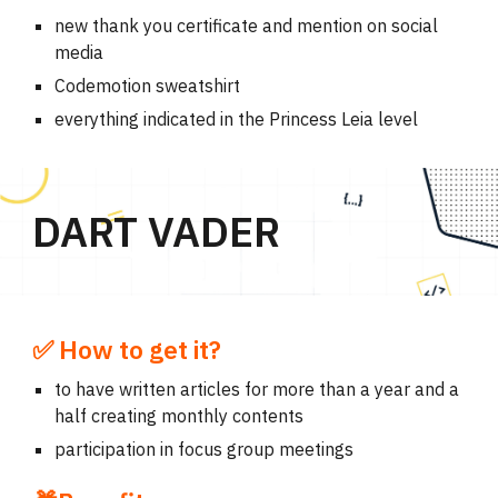
new thank you certificate and mention on social
media
Codemotion sweatshirt
everything indicated in the Princess Leia level
DART VADER
✅ How to get it?
to have written articles for more than a year and a
half creating monthly contents
participation in focus group meetings