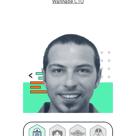
Wannabe CTO