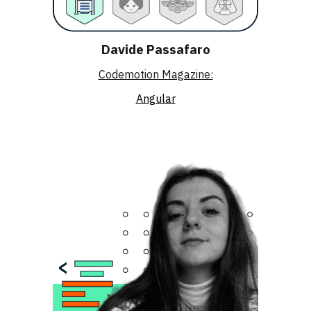
Davide Passafaro
Codemotion Magazine:
Angular