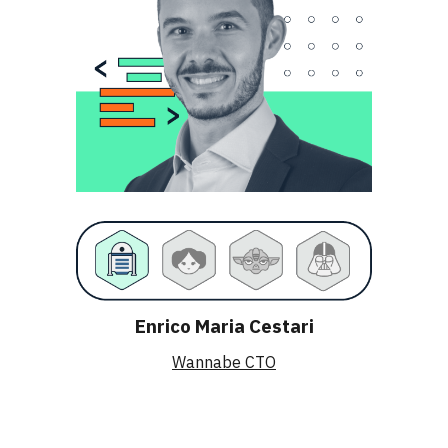
Enrico Maria Cestari
Wannabe CTO