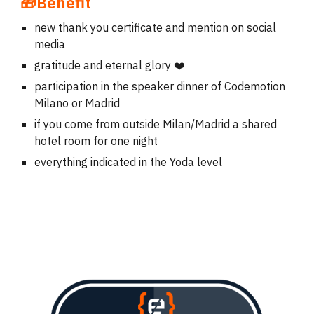
🎁Benefit
new thank you certificate and mention on social
media
gratitude and eternal glory ❤️
participation in the speaker dinner of Codemotion
Milano or Madrid
if you come from outside Milan/Madrid a shared
hotel room for one night
everything indicated in the Yoda level