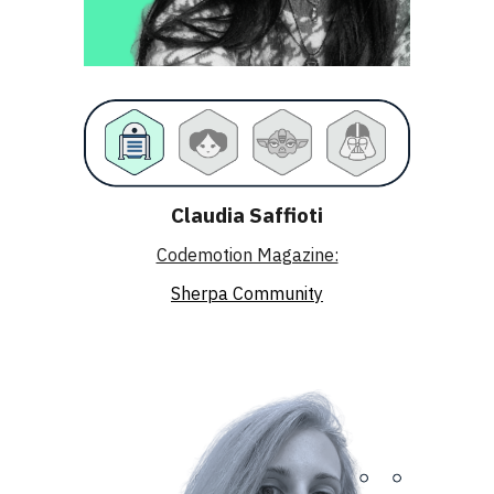
Claudia Saffioti
Codemotion Magazine:
Sherpa Community