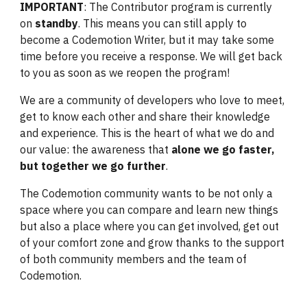
IMPORTANT
: The Contributor program is currently
on
standby
. This means you can still apply to
become a Codemotion Writer, but it may take some
time before you receive a response. We will get back
to you as soon as we reopen the program!
We are a community of developers who love to meet,
get to know each other and share their knowledge
and experience. This is the heart of what we do and
our value: the awareness that
alone we go faster,
but together we go further
.
The Codemotion community wants to be not only a
space where you can compare and learn new things
but also a place where you can get involved, get out
of your comfort zone and grow thanks to the support
of both community members and the team of
Codemotion.