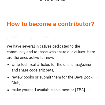
How to become a contributor?
We have several initiatives dedicated to the
community and to those who share our values. Here
are the ones active for now:
write technical articles for the online magazine
and share code snippets
,
review books or submit them for the Devs Book
Club,
make yourself available as a mentor [TBA]