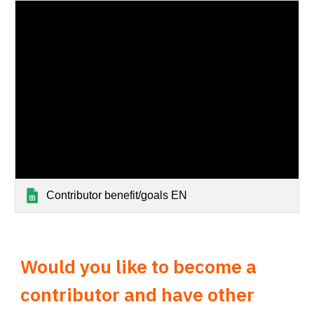
Contributor benefit/goals EN
Would you like to become a
contributor and have other