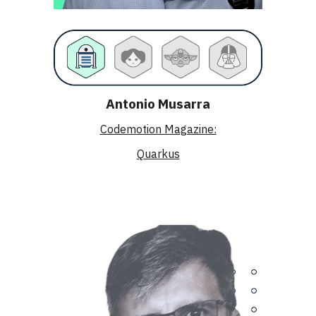
Antonio Musarra
Codemotion Magazine:
Quarkus