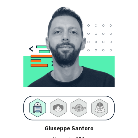
Giuseppe Santoro