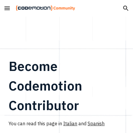
Skip to main content
Skip to navigation
Become
Codemotion
Contributor
You can read this page in
Italian
and
Spanish