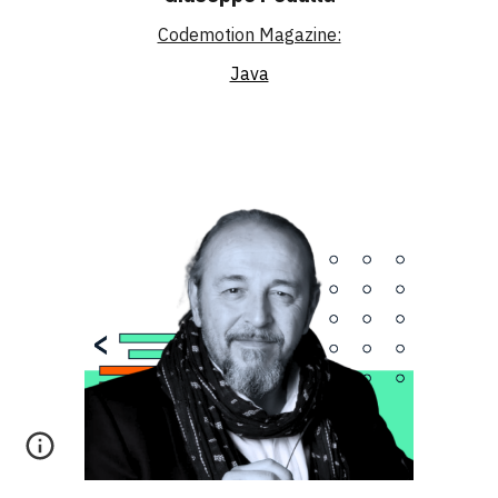
Codemotion Magazine:
Java